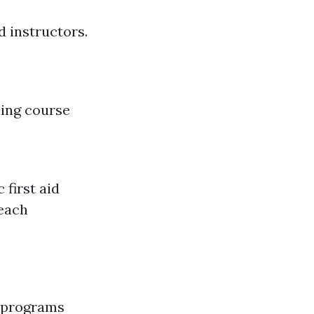
d instructors.
ning course
 first aid
beach
R programs