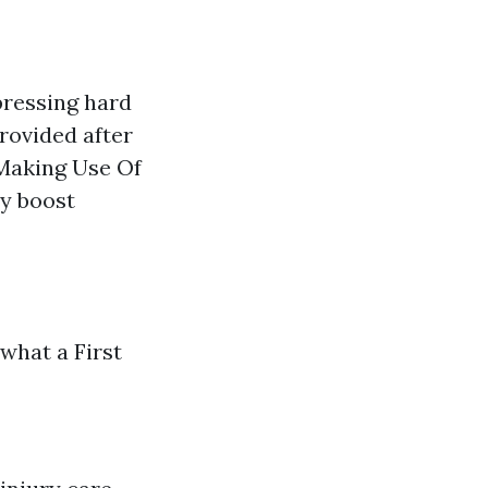
pressing hard
rovided after
 Making Use Of
ly boost
 what a First