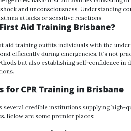
rgencies. Basic first aid abilities consisting of 
 shock and unconsciousness. Understanding c
asthma attacks or sensitive reactions.
First Aid Training Brisbane?
t aid training outfits individuals with the unde
nd efficiently during emergencies. It's not prac
thods but also establishing self-confidence in d
tions.
s for CPR Training in Brisbane
s several credible institutions supplying high-q
es. Below are some premier places: