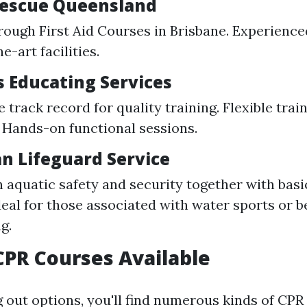
 Rescue Queensland
rough First Aid Courses in Brisbane. Experience
e-art facilities.
s Educating Services
 track record for quality training. Flexible trai
 Hands-on functional sessions.
an Lifeguard Service
 aquatic safety and security together with basic
Ideal for those associated with water sports or 
g.
CPR Courses Available
out options, you'll find numerous kinds of CP