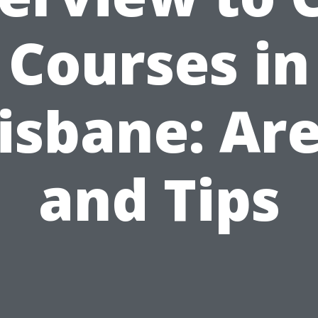
Courses in
isbane: Ar
and Tips