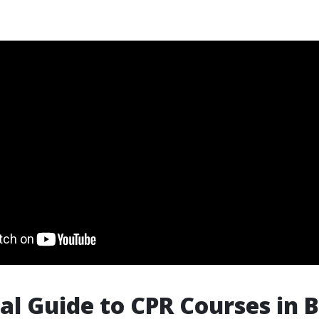
al Guide to CPR Courses in B