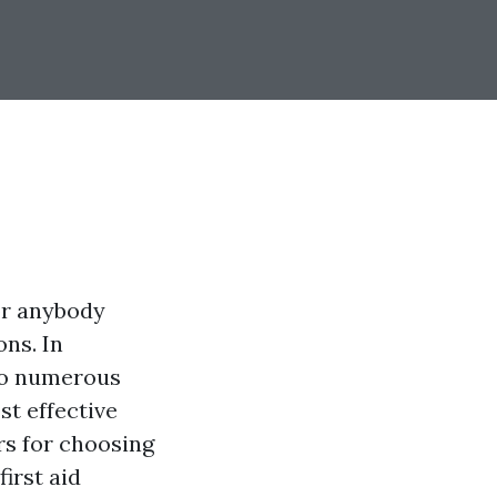
or anybody
ns. In
 to numerous
st effective
ers for choosing
irst aid