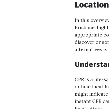
Location
In this overvie
Brisbane, highl
appropriate co
discover or so
alternatives is 
Understan
CPR is a life-
or heartbeat h
might indicate 
instant CPR can
heart attack.