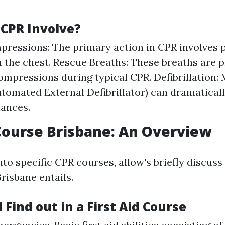
CPR Involve?
ressions: The primary action in CPR involves 
n the chest. Rescue Breaths: These breaths are p
ompressions during typical CPR. Defibrillation:
tomated External Defibrillator) can dramatical
hances.
 Course Brisbane: An Overview
nto specific CPR courses, allow's briefly discuss
risbane entails.
 Find out in a First Aid Course