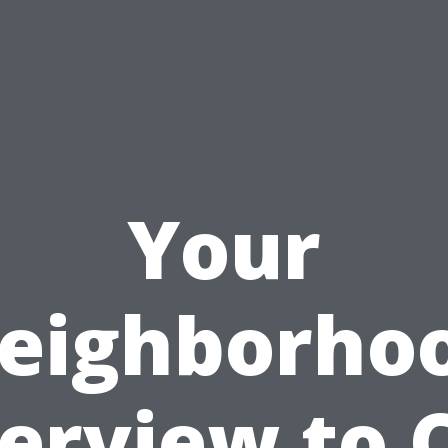
Your
eighborho
erview to 