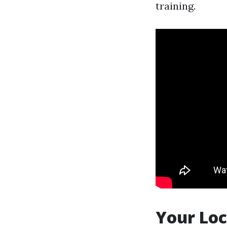
training.
Your Loc