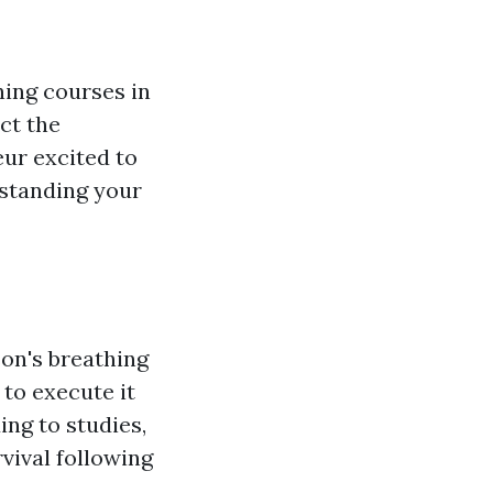
ining courses in
ect the
ur excited to
rstanding your
son's breathing
to execute it
ing to studies,
rvival following