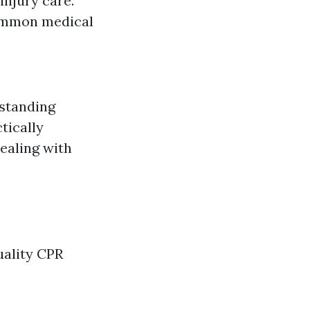
injury care.
ommon medical
rstanding
tically
ealing with
uality CPR