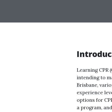
Introduc
Learning CPR (
intending to m
Brisbane, vari
experience leve
options for CPR
a program, and 