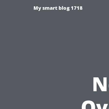
My smart blog 1718
N
Ov