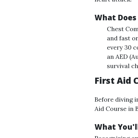
What Does 
Chest Comp
and fast o
every 30 c
an AED (Au
survival c
First Aid
Before diving i
Aid Course in B
What You'll