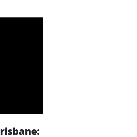
risbane: