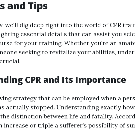
s and Tips
w, we'll dig deep right into the world of CPR tra
ighting essential details that can assist you sel
urse for your training. Whether you're an amate
meone seeking to revitalize your abilities, unde
crucial.
ding CPR and Its Importance
saving strategy that can be employed when a per
as actually stopped. Understanding exactly how 
the distinction between life and fatality. Accord
 increase or triple a sufferer's possibility of su