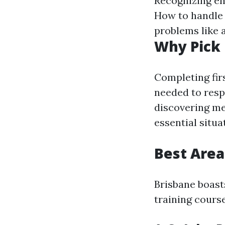
Recognizing eme
How to handle
problems like 
Why Pick 
Completing firs
needed to respo
discovering me
essential situa
Best Area
Brisbane boast
training cours