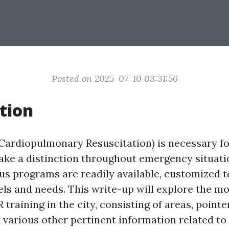
Posted on 2025-07-10 03:31:56
tion
Cardiopulmonary Resuscitation) is necessary f
ake a distinction throughout emergency situatio
ous programs are readily available, customized
ls and needs. This write-up will explore the mo
 training in the city, consisting of areas, point
various other pertinent information related to f