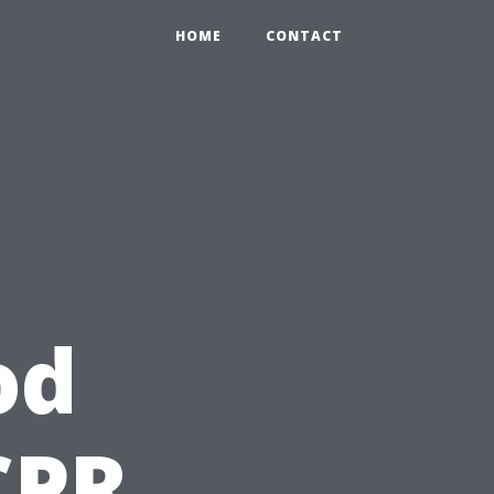
HOME
CONTACT
od
CPR