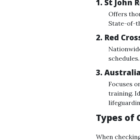
1. St John
Offers tho
State-of-th
2. Red Cros
Nationwide
schedules.
3. Australi
Focuses on
training. 
lifeguardin
Types of 
When checking 