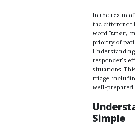
In the realm o
the difference
word
"trier,"
me
priority of pat
Understanding 
responder's ef
situations. Thi
triage, includ
well-prepared 
Understa
Simple