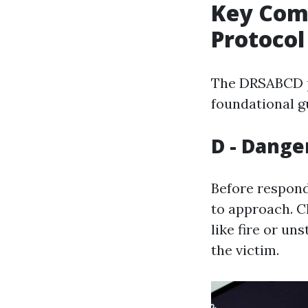
Key Com
Protocol
The DRSABCD pr
foundational gu
D - Dange
Before respondi
to approach. C
like fire or un
the victim.