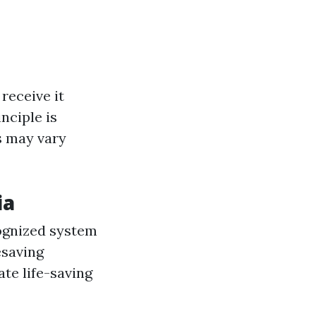
receive it
nciple is
s may vary
ia
ognized system
esaving
te life-saving