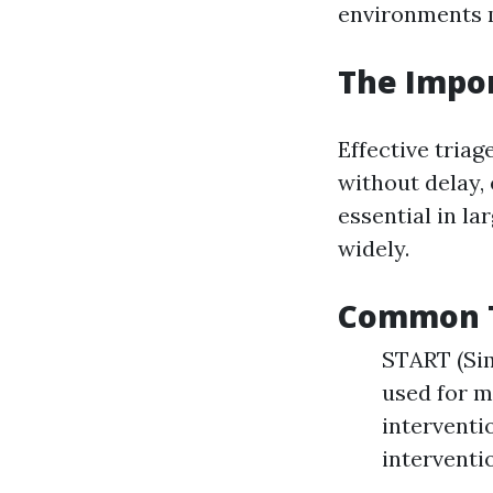
environments m
The Impor
Effective triag
without delay, 
essential in l
widely.
Common Tr
START (Sim
used for m
interventi
interventi