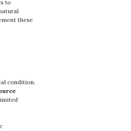
s to
natural
lement these
al condition.
ource
limited
c