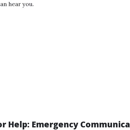
can hear you.
for Help: Emergency Communica