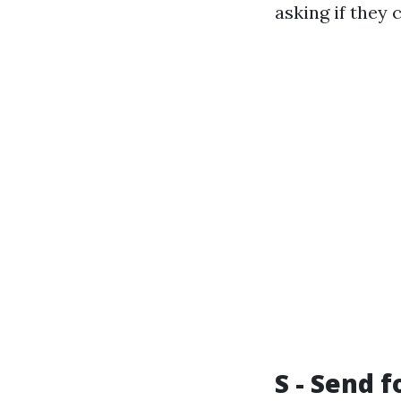
asking if they 
S - Send 