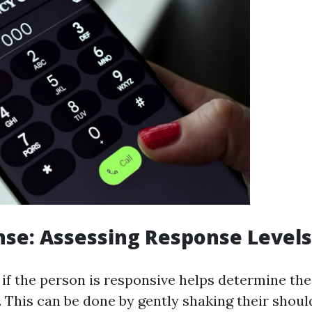
nse: Assessing Response Levels
if the person is responsive helps determine thei
 This can be done by gently shaking their shoul