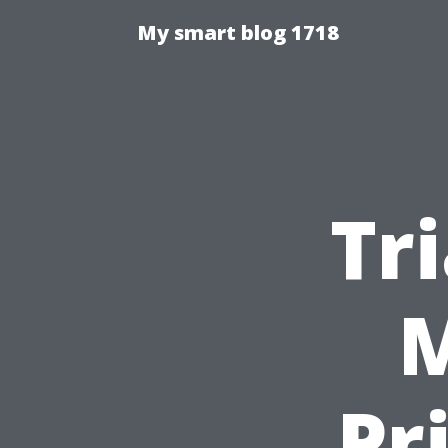
My smart blog 1718
Tr
M
Pr