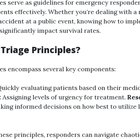
les serve as guidelines for emergency responder
ents effectively. Whether you’re dealing with a 
 accident at a public event, knowing how to imp
significantly impact survival rates.
Triage Principles?
les encompass several key components:
uickly evaluating patients based on their medic
:
Assigning levels of urgency for treatment.
Res
ing informed decisions on how best to utilize 
hese principles, responders can navigate chaoti