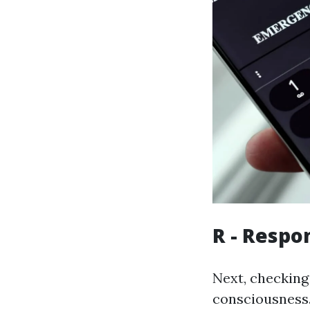
R - Respo
Next, checking 
consciousness.