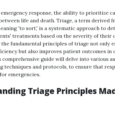
f emergency response, the ability to prioritize 
 between life and death. Triage, a term derived 
aning "to sort," is a systematic approach to de
ients' treatments based on the severity of their 
the fundamental principles of triage not only 
ficiency but also improves patient outcomes in c
s comprehensive guide will delve into various a
ing techniques and protocols, to ensure that res
for emergencies.
nding Triage Principles Ma