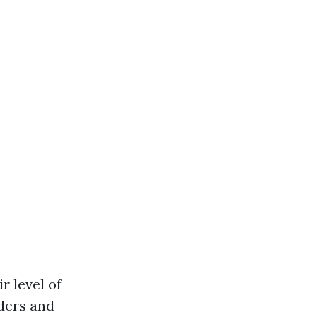
r level of
ders and