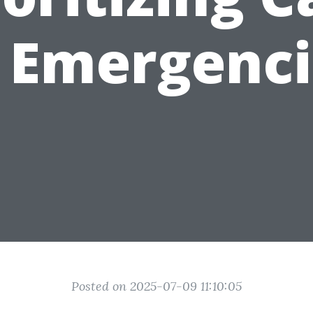
n Emergenci
Posted on 2025-07-09 11:10:05