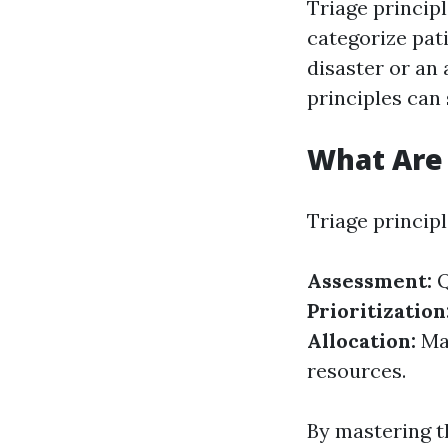
Triage princip
categorize pati
disaster or an
principles can 
What Are 
Triage princip
Assessment:
Q
Prioritization
Allocation:
Mak
resources.
By mastering t