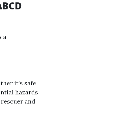
SABCD
s a
ther it’s safe
ential hazards
e rescuer and