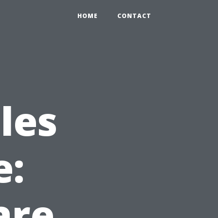
HOME
CONTACT
les
e:
are