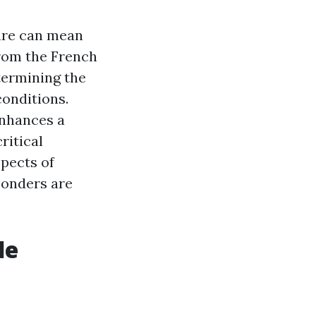
care can mean
from the French
termining the
conditions.
enhances a
ritical
spects of
ponders are
de