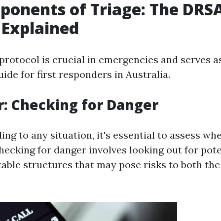
ponents of Triage: The DR
 Explained
otocol is crucial in emergencies and serves a
ide for first responders in Australia.
r: Checking for Danger
ng to any situation, it's essential to assess whe
hecking for danger involves looking out for pot
stable structures that may pose risks to both th