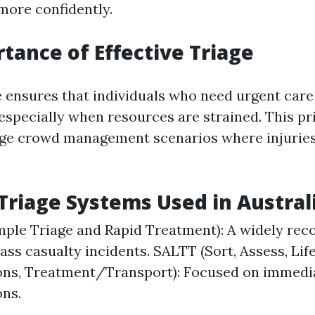
ore confidently.
tance of Effective Triage
e ensures that individuals who need urgent care 
especially when resources are strained. This pri
arge crowd management scenarios where injurie
iage Systems Used in Austral
ple Triage and Rapid Treatment): A widely rec
ass casualty incidents. SALTT (Sort, Assess, Lif
ons, Treatment/Transport): Focused on immedia
ons.