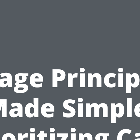
iage Princip
ade Simpl
ioritizing C