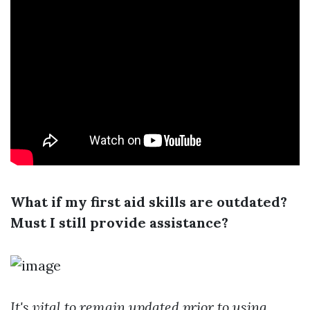
What if my first aid skills are outdated?
Must I still provide assistance?
It's vital to remain updated prior to using