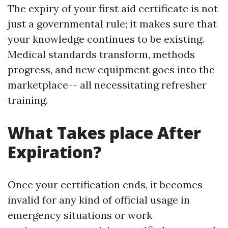
The expiry of your first aid certificate is not
just a governmental rule; it makes sure that
your knowledge continues to be existing.
Medical standards transform, methods
progress, and new equipment goes into the
marketplace-- all necessitating refresher
training.
What Takes place After
Expiration?
Once your certification ends, it becomes
invalid for any kind of official usage in
emergency situations or work