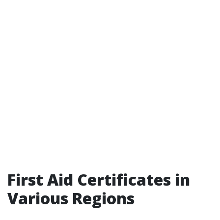
First Aid Certificates in
Various Regions