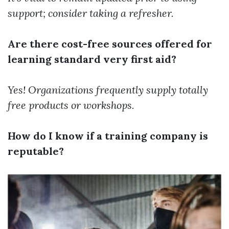
support; consider taking a refresher.
Are there cost-free sources offered for
learning standard very first aid?
Yes! Organizations frequently supply totally
free products or workshops.
How do I know if a training company is
reputable?