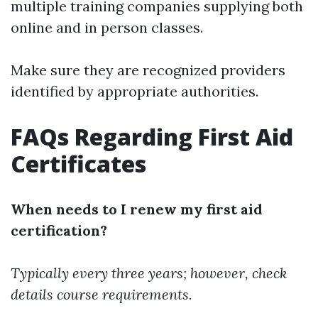
multiple training companies supplying both
online and in person classes.
Make sure they are recognized providers
identified by appropriate authorities.
FAQs Regarding First Aid
Certificates
When needs to I renew my first aid
certification?
Typically every three years; however, check
details course requirements.