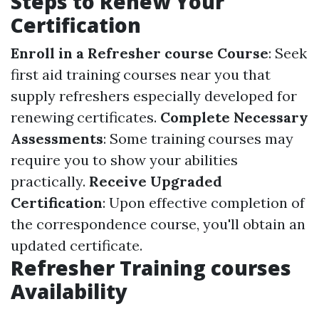
Steps to Renew Your
Certification
Enroll in a Refresher course Course
: Seek
first aid training courses near you that
supply refreshers especially developed for
renewing certificates.
Complete Necessary
Assessments
: Some training courses may
require you to show your abilities
practically.
Receive Upgraded
Certification
: Upon effective completion of
the correspondence course, you'll obtain an
updated certificate.
Refresher Training courses
Availability