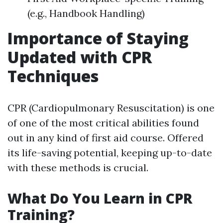
(e.g., Handbook Handling)
Importance of Staying
Updated with CPR
Techniques
CPR (Cardiopulmonary Resuscitation) is one
of one of the most critical abilities found
out in any kind of first aid course. Offered
its life-saving potential, keeping up-to-date
with these methods is crucial.
What Do You Learn in CPR
Training?