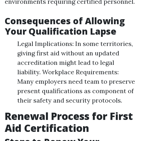
environments requiring certified personnel.
Consequences of Allowing
Your Qualification Lapse
Legal Implications: In some territories,
giving first aid without an updated
accreditation might lead to legal
liability. Workplace Requirements:
Many employers need team to preserve
present qualifications as component of
their safety and security protocols.
Renewal Process for First
Aid Certification