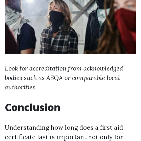
Look for accreditation from acknowledged
bodies such as ASQA or comparable local
authorities.
Conclusion
Understanding how long does a first aid
certificate last is important not only for