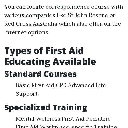
You can locate correspondence course with
various companies like St John Rescue or
Red Cross Australia which also offer on the
internet options.
Types of First Aid
Educating Available
Standard Courses
Basic First Aid CPR Advanced Life
Support
Specialized Training
Mental Wellness First Aid Pediatric
First Aid Workplace-specific Training