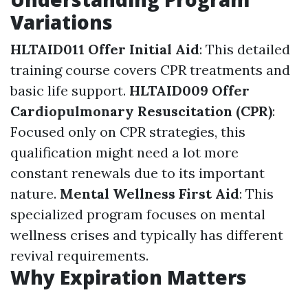
Variations
HLTAID011 Offer Initial Aid
: This detailed
training course covers CPR treatments and
basic life support.
HLTAID009 Offer
Cardiopulmonary Resuscitation (CPR)
:
Focused only on CPR strategies, this
qualification might need a lot more
constant renewals due to its important
nature.
Mental Wellness First Aid
: This
specialized program focuses on mental
wellness crises and typically has different
revival requirements.
Why Expiration Matters