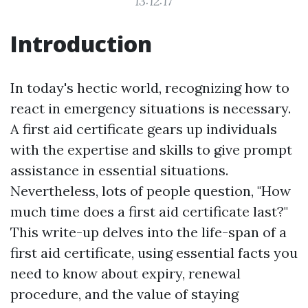
13:12:17
Introduction
In today's hectic world, recognizing how to
react in emergency situations is necessary.
A first aid certificate gears up individuals
with the expertise and skills to give prompt
assistance in essential situations.
Nevertheless, lots of people question, "How
much time does a first aid certificate last?"
This write-up delves into the life-span of a
first aid certificate, using essential facts you
need to know about expiry, renewal
procedure, and the value of staying