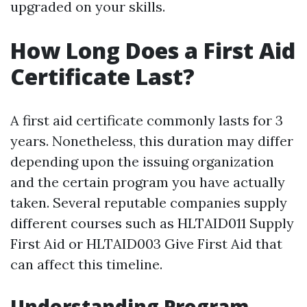
upgraded on your skills.
How Long Does a First Aid
Certificate Last?
A first aid certificate commonly lasts for 3
years. Nonetheless, this duration may differ
depending upon the issuing organization
and the certain program you have actually
taken. Several reputable companies supply
different courses such as HLTAID011 Supply
First Aid or HLTAID003 Give First Aid that
can affect this timeline.
Understanding Program