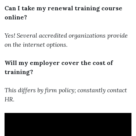
Can I take my renewal training course
online?
Yes! Several accredited organizations provide
on the internet options.
Will my employer cover the cost of
training?
This differs by firm policy; constantly contact
HR.