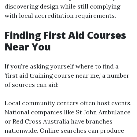
discovering design while still complying
with local accreditation requirements.
Finding First Aid Courses
Near You
If you're asking yourself where to find a
'first aid training course near me,' a number
of sources can aid:
Local community centers often host events.
National companies like St John Ambulance
or Red Cross Australia have branches
nationwide. Online searches can produce