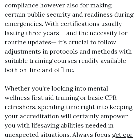
compliance however also for making
certain public security and readiness during
emergencies. With certifications usually
lasting three years-- and the necessity for
routine updates-- it's crucial to follow
adjustments in protocols and methods with
suitable training courses readily available
both on-line and offline.
Whether you're looking into mental
wellness first aid training or basic CPR
refreshers, spending time right into keeping
your accreditation will certainly empower
you with lifesaving abilities needed in
unexpected situations. Always focus
get cpr