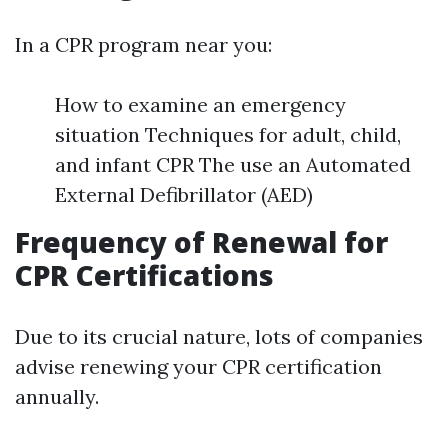
In a CPR program near you:
How to examine an emergency
situation Techniques for adult, child,
and infant CPR The use an Automated
External Defibrillator (AED)
Frequency of Renewal for
CPR Certifications
Due to its crucial nature, lots of companies
advise renewing your CPR certification
annually.