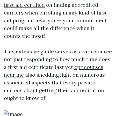
first aid certified
on finding accredited
carriers when enrolling in any kind of first
aid program near you-- your commitment
could make all the difference when it
counts the most!
This extensive guide serves as a vital source
not just responding to how much time does
a first aid certificate last yet
cpr courses
near me
also shedding light on numerous
associated aspects that every private
curious about getting their accreditation
ought to know of!