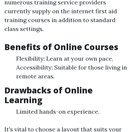
numerous training service providers
currently supply on the internet first aid
training courses in addition to standard
class settings.
Benefits of Online Courses
Flexibility: Learn at your own pace.
Accessibility: Suitable for those living in
remote areas.
Drawbacks of Online
Learning
Limited hands-on experience.
It's vital to choose a layout that suits your