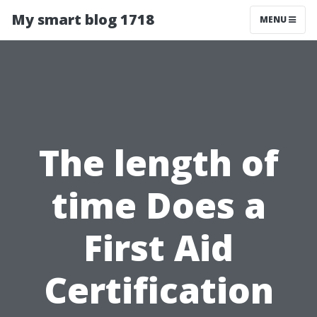
My smart blog 1718
MENU
The length of
time Does a
First Aid
Certification