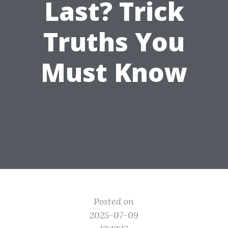
Last? Trick
Truths You
Must Know
Posted on
2025-07-09