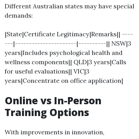
Different Australian states may have special
demands:
|State|Certificate Legitimacy|Remarks|| ----
---|----------------------|----------|| NSW|3
years|Includes psychological health and
wellness components|| QLD|3 years|Calls
for useful evaluations|| VIC|3
years|Concentrate on office application|
Online vs In-Person
Training Options
With improvements in innovation,