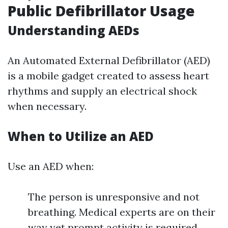
Public Defibrillator Usage
Understanding AEDs
An Automated External Defibrillator (AED)
is a mobile gadget created to assess heart
rhythms and supply an electrical shock
when necessary.
When to Utilize an AED
Use an AED when:
The person is unresponsive and not
breathing. Medical experts are on their
way yet prompt activity is required.