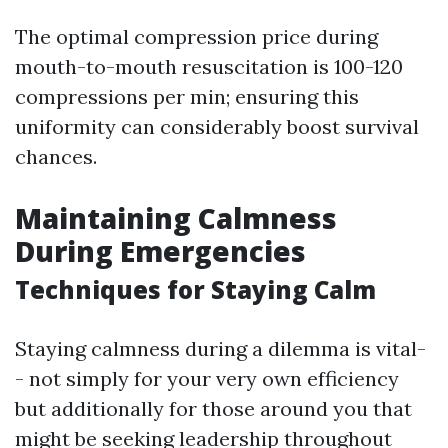
The optimal compression price during
mouth-to-mouth resuscitation is 100-120
compressions per min; ensuring this
uniformity can considerably boost survival
chances.
Maintaining Calmness
During Emergencies
Techniques for Staying Calm
Staying calmness during a dilemma is vital-
- not simply for your very own efficiency
but additionally for those around you that
might be seeking leadership throughout