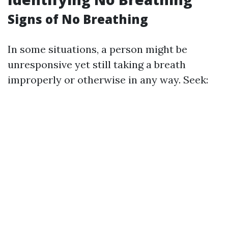
Signs of No Breathing
In some situations, a person might be
unresponsive yet still taking a breath
improperly or otherwise in any way. Seek: