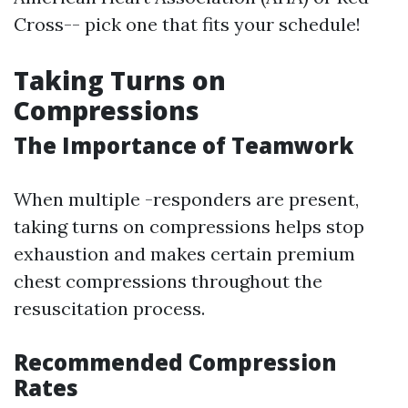
Cross-- pick one that fits your schedule!
Taking Turns on
Compressions
The Importance of Teamwork
When multiple -responders are present,
taking turns on compressions helps stop
exhaustion and makes certain premium
chest compressions throughout the
resuscitation process.
Recommended Compression
Rates