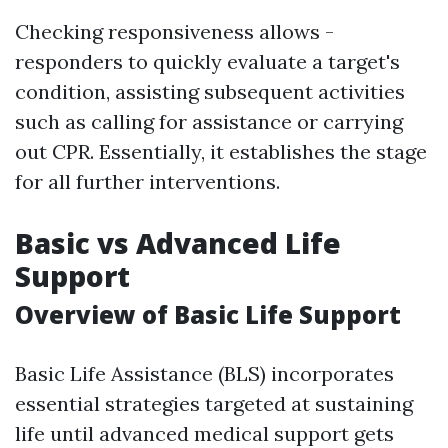
Checking responsiveness allows -
responders to quickly evaluate a target's
condition, assisting subsequent activities
such as calling for assistance or carrying
out CPR. Essentially, it establishes the stage
for all further interventions.
Basic vs Advanced Life
Support
Overview of Basic Life Support
Basic Life Assistance (BLS) incorporates
essential strategies targeted at sustaining
life until advanced medical support gets