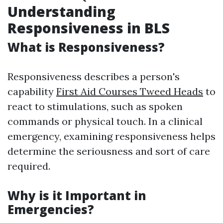
Understanding
Responsiveness in BLS
What is Responsiveness?
Responsiveness describes a person's
capability
First Aid Courses Tweed Heads
to
react to stimulations, such as spoken
commands or physical touch. In a clinical
emergency, examining responsiveness helps
determine the seriousness and sort of care
required.
Why is it Important in
Emergencies?