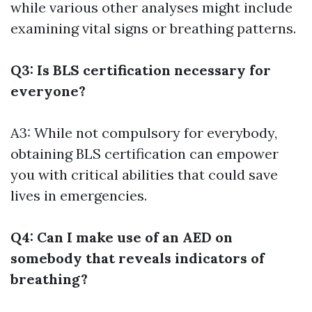
while various other analyses might include
examining vital signs or breathing patterns.
Q3: Is BLS certification necessary for
everyone?
A3: While not compulsory for everybody,
obtaining BLS certification can empower
you with critical abilities that could save
lives in emergencies.
Q4: Can I make use of an AED on
somebody that reveals indicators of
breathing?