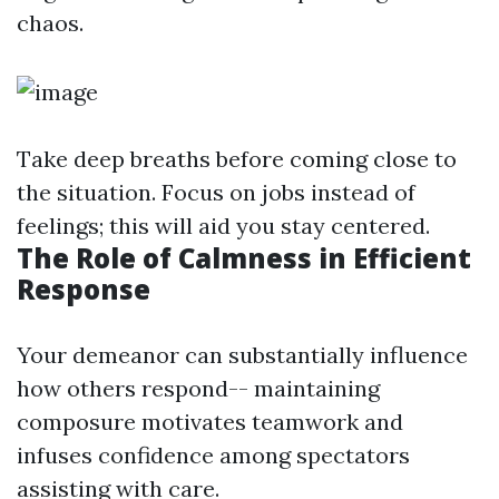
chaos.
Take deep breaths before coming close to
the situation. Focus on jobs instead of
feelings; this will aid you stay centered.
The Role of Calmness in Efficient
Response
Your demeanor can substantially influence
how others respond-- maintaining
composure motivates teamwork and
infuses confidence among spectators
assisting with care.