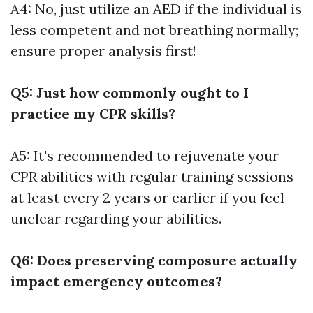
A4: No, just utilize an AED if the individual is
less competent and not breathing normally;
ensure proper analysis first!
Q5: Just how commonly ought to I
practice my CPR skills?
A5: It's recommended to rejuvenate your
CPR abilities with regular training sessions
at least every 2 years or earlier if you feel
unclear regarding your abilities.
Q6: Does preserving composure actually
impact emergency outcomes?