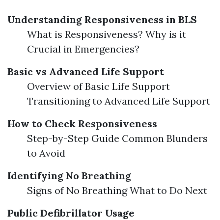
Understanding Responsiveness in BLS
What is Responsiveness? Why is it
Crucial in Emergencies?
Basic vs Advanced Life Support
Overview of Basic Life Support
Transitioning to Advanced Life Support
How to Check Responsiveness
Step-by-Step Guide Common Blunders
to Avoid
Identifying No Breathing
Signs of No Breathing What to Do Next
Public Defibrillator Usage