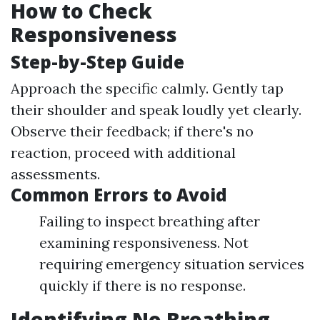
How to Check
Responsiveness
Step-by-Step Guide
Approach the specific calmly. Gently tap
their shoulder and speak loudly yet clearly.
Observe their feedback; if there's no
reaction, proceed with additional
assessments.
Common Errors to Avoid
Failing to inspect breathing after
examining responsiveness. Not
requiring emergency situation services
quickly if there is no response.
Identifying No Breathing