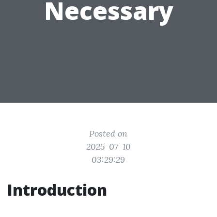
Necessary
Posted on
2025-07-10
03:29:29
Introduction