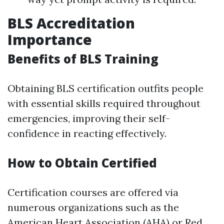
BLS Accreditation
Importance
Benefits of BLS Training
Obtaining BLS certification outfits people
with essential skills required throughout
emergencies, improving their self-
confidence in reacting effectively.
How to Obtain Certified
Certification courses are offered via
numerous organizations such as the
American Heart Association (AHA) or Red