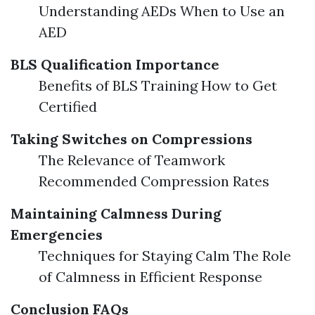
Understanding AEDs When to Use an
AED
BLS Qualification Importance
Benefits of BLS Training How to Get
Certified
Taking Switches on Compressions
The Relevance of Teamwork
Recommended Compression Rates
Maintaining Calmness During
Emergencies
Techniques for Staying Calm The Role
of Calmness in Efficient Response
Conclusion
FAQs