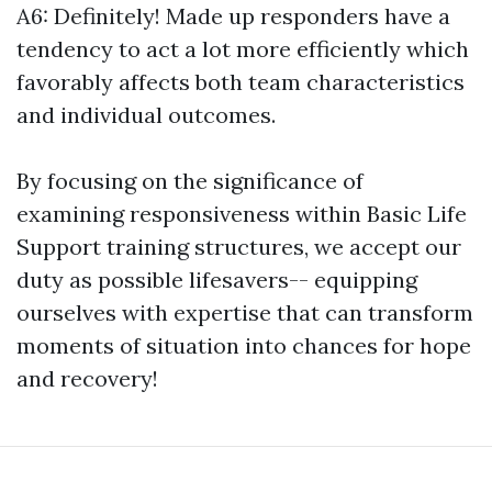
A6: Definitely! Made up responders have a
tendency to act a lot more efficiently which
favorably affects both team characteristics
and individual outcomes.
By focusing on the significance of
examining responsiveness within Basic Life
Support training structures, we accept our
duty as possible lifesavers-- equipping
ourselves with expertise that can transform
moments of situation into chances for hope
and recovery!