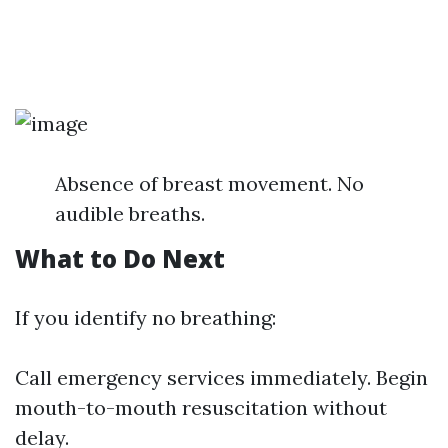
Absence of breast movement. No
audible breaths.
What to Do Next
If you identify no breathing:
Call emergency services immediately. Begin
mouth-to-mouth resuscitation without
delay.