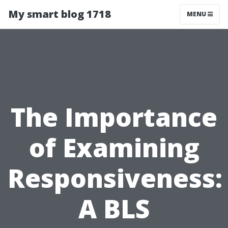
My smart blog 1718
MENU
The Importance
of Examining
Responsiveness:
A BLS