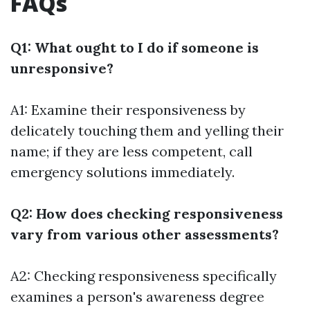
FAQs
Q1: What ought to I do if someone is
unresponsive?
A1: Examine their responsiveness by
delicately touching them and yelling their
name; if they are less competent, call
emergency solutions immediately.
Q2: How does checking responsiveness
vary from various other assessments?
A2: Checking responsiveness specifically
examines a person's awareness degree