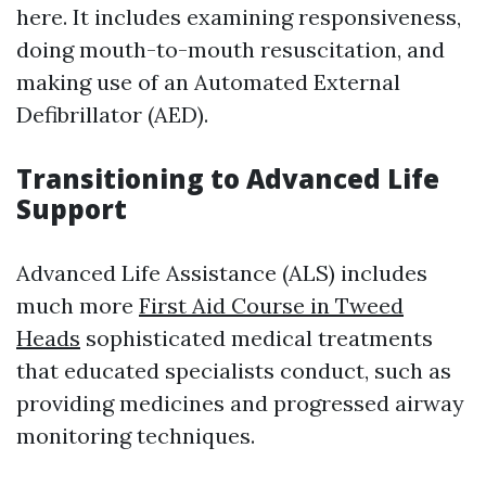
here. It includes examining responsiveness,
doing mouth-to-mouth resuscitation, and
making use of an Automated External
Defibrillator (AED).
Transitioning to Advanced Life
Support
Advanced Life Assistance (ALS) includes
much more
First Aid Course in Tweed
Heads
sophisticated medical treatments
that educated specialists conduct, such as
providing medicines and progressed airway
monitoring techniques.