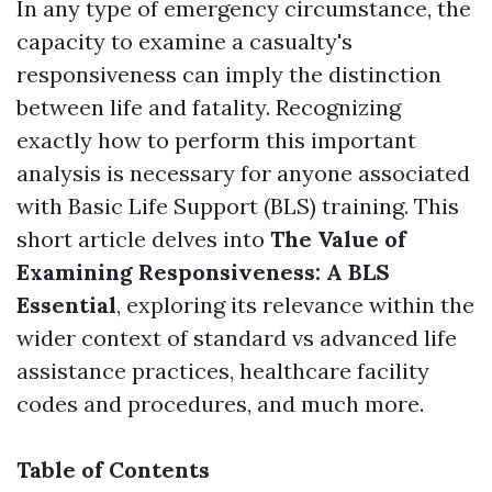
In any type of emergency circumstance, the
capacity to examine a casualty's
responsiveness can imply the distinction
between life and fatality. Recognizing
exactly how to perform this important
analysis is necessary for anyone associated
with Basic Life Support (BLS) training. This
short article delves into
The Value of
Examining Responsiveness: A BLS
Essential
, exploring its relevance within the
wider context of standard vs advanced life
assistance practices, healthcare facility
codes and procedures, and much more.
Table of Contents