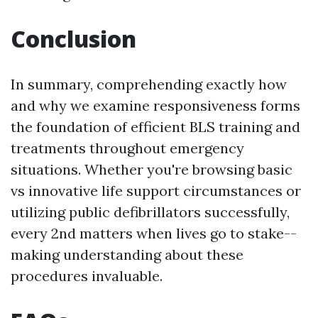
Conclusion
In summary, comprehending exactly how
and why we examine responsiveness forms
the foundation of efficient BLS training and
treatments throughout emergency
situations. Whether you're browsing basic
vs innovative life support circumstances or
utilizing public defibrillators successfully,
every 2nd matters when lives go to stake--
making understanding about these
procedures invaluable.