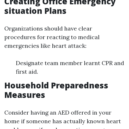
Creating Office Emergency
situation Plans
Organizations should have clear
procedures for reacting to medical
emergencies like heart attack:
Designate team member learnt CPR and
first aid.
Household Preparedness
Measures
Consider having an AED offered in your
home if someone has actually known heart