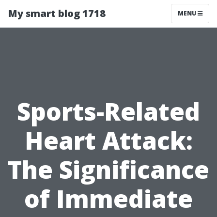
My smart blog 1718
MENU
Sports-Related
Heart Attack:
The Significance
of Immediate