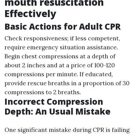
mouth resuscitation
Effectively
Basic Actions for Adult CPR
Check responsiveness; if less competent,
require emergency situation assistance.
Begin chest compressions at a depth of
about 2 inches and at a price of 100-120
compressions per minute. If educated,
provide rescue breaths in a proportion of 30
compressions to 2 breaths.
Incorrect Compression
Depth: An Usual Mistake
One significant mistake during CPR is failing