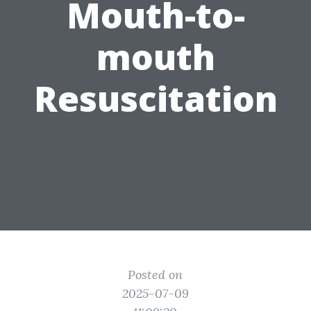
Mouth-to-
mouth
Resuscitation
Posted on
2025-07-09