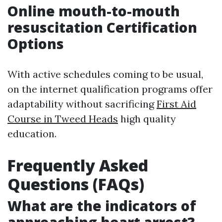
Online mouth-to-mouth
resuscitation Certification
Options
With active schedules coming to be usual,
on the internet qualification programs offer
adaptability without sacrificing
First Aid
Course in Tweed Heads
high quality
education.
Frequently Asked
Questions (FAQs)
What are the indicators of