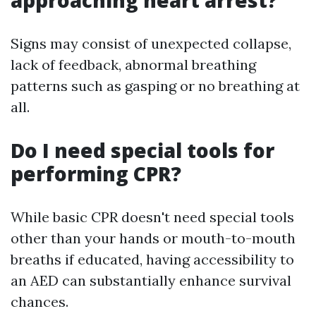
approaching heart arrest?
Signs may consist of unexpected collapse,
lack of feedback, abnormal breathing
patterns such as gasping or no breathing at
all.
Do I need special tools for
performing CPR?
While basic CPR doesn't need special tools
other than your hands or mouth-to-mouth
breaths if educated, having accessibility to
an AED can substantially enhance survival
chances.