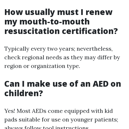
How usually must I renew
my mouth-to-mouth
resuscitation certification?
Typically every two years; nevertheless,
check regional needs as they may differ by
region or organization type.
Can I make use of an AED on
children?
Yes! Most AEDs come equipped with kid
pads suitable for use on younger patients;
always follow tool instructions.