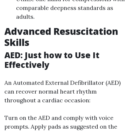
comparable deepness standards as
adults.
Advanced Resuscitation
Skills
AED: Just how to Use It
Effectively
An Automated External Defibrillator (AED)
can recover normal heart rhythm
throughout a cardiac occasion:
Turn on the AED and comply with voice
prompts. Apply pads as suggested on the