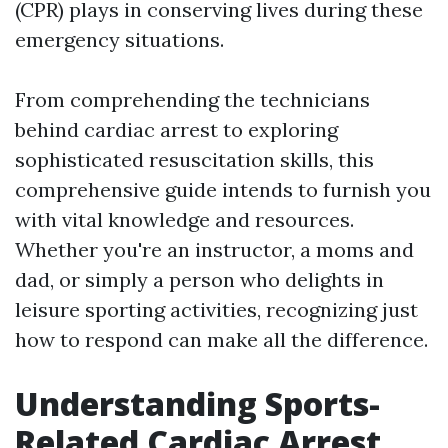
(CPR) plays in conserving lives during these
emergency situations.
From comprehending the technicians
behind cardiac arrest to exploring
sophisticated resuscitation skills, this
comprehensive guide intends to furnish you
with vital knowledge and resources.
Whether you're an instructor, a moms and
dad, or simply a person who delights in
leisure sporting activities, recognizing just
how to respond can make all the difference.
Understanding Sports-
Related Cardiac Arrest