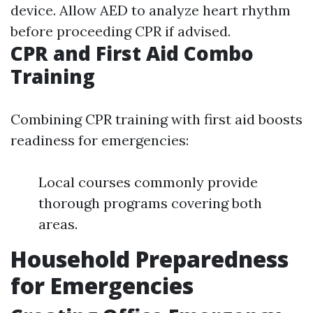
device. Allow AED to analyze heart rhythm
before proceeding CPR if advised.
CPR and First Aid Combo
Training
Combining CPR training with first aid boosts
readiness for emergencies:
Local courses commonly provide
thorough programs covering both
areas.
Household Preparedness
for Emergencies