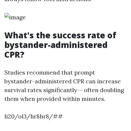
What's the success rate of
bystander-administered
CPR?
Studies recommend that prompt
bystander-administered CPR can increase
survival rates significantly-- often doubling
them when provided within minutes.
li20/ol3/hr8hr8/##