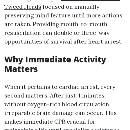
Tweed Heads
focused on manually
preserving mind feature until more actions
are taken. Providing mouth-to-mouth
resuscitation can double or three-way
opportunities of survival after heart arrest.
Why Immediate Activity
Matters
When it pertains to cardiac arrest, every
second matters. After just 4 minutes
without oxygen-rich blood circulation,
irreparable brain damage can occur. This
makes immediate CPR crucial for