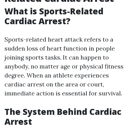
What is Sports-Related
Cardiac Arrest?
Sports-related heart attack refers to a
sudden loss of heart function in people
joining sports tasks. It can happen to
anybody, no matter age or physical fitness
degree. When an athlete experiences
cardiac arrest on the area or court,
immediate action is essential for survival.
The System Behind Cardiac
Arrest