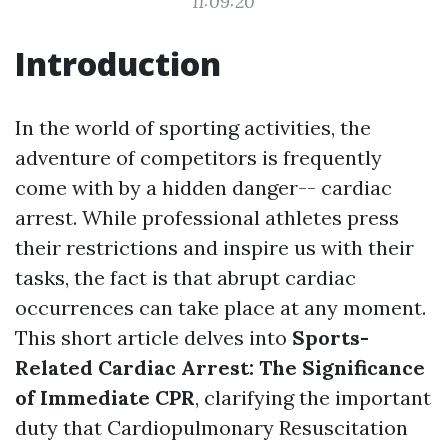
11:09:20
Introduction
In the world of sporting activities, the
adventure of competitors is frequently
come with by a hidden danger-- cardiac
arrest. While professional athletes press
their restrictions and inspire us with their
tasks, the fact is that abrupt cardiac
occurrences can take place at any moment.
This short article delves into
Sports-
Related Cardiac Arrest: The Significance
of Immediate CPR
, clarifying the important
duty that Cardiopulmonary Resuscitation