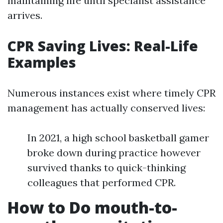
maintaining life until specialist assistance
arrives.
CPR Saving Lives: Real-Life
Examples
Numerous instances exist where timely CPR
management has actually conserved lives:
In 2021, a high school basketball gamer
broke down during practice however
survived thanks to quick-thinking
colleagues that performed CPR.
How to Do mouth-to-