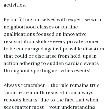
activities.
By outfitting ourselves with expertise with
neighborhood classes or on-line
qualifications focused on innovative
resuscitation skills-- every private comes
to be encouraged against possible disasters
that could or else arise from hold-ups in
action adhering to sudden cardiac events
throughout sporting activities events!
Always remember-- the rule remains true:
"mouth-to-mouth resuscitation always
reboots hearts," due to the fact that when
secs matter most-- your understanding