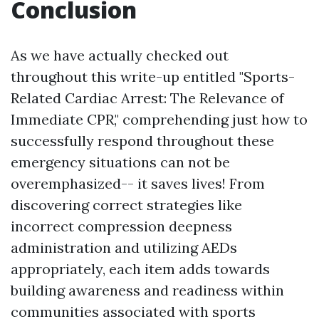
Conclusion
As we have actually checked out
throughout this write-up entitled "Sports-
Related Cardiac Arrest: The Relevance of
Immediate CPR," comprehending just how to
successfully respond throughout these
emergency situations can not be
overemphasized-- it saves lives! From
discovering correct strategies like
incorrect compression deepness
administration and utilizing AEDs
appropriately, each item adds towards
building awareness and readiness within
communities associated with sports