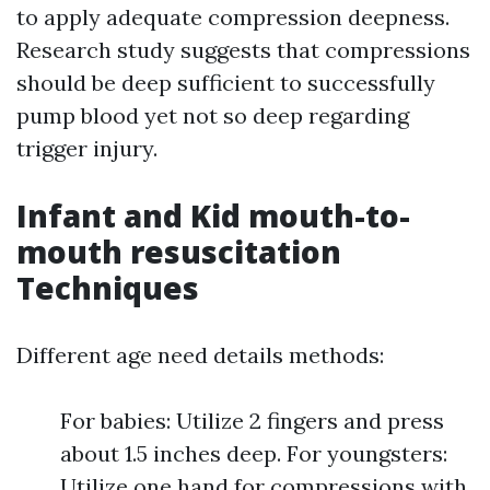
to apply adequate compression deepness.
Research study suggests that compressions
should be deep sufficient to successfully
pump blood yet not so deep regarding
trigger injury.
Infant and Kid mouth-to-
mouth resuscitation
Techniques
Different age need details methods:
For babies: Utilize 2 fingers and press
about 1.5 inches deep. For youngsters:
Utilize one hand for compressions with