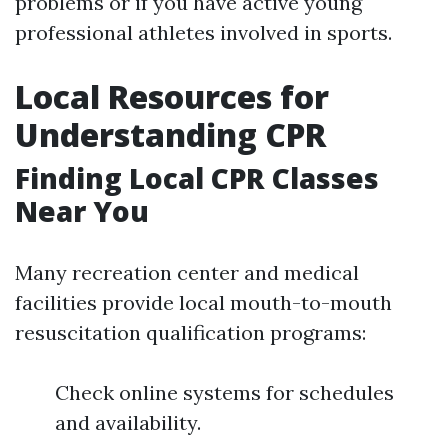
problems or if you have active young
professional athletes involved in sports.
Local Resources for
Understanding CPR
Finding Local CPR Classes
Near You
Many recreation center and medical
facilities provide local mouth-to-mouth
resuscitation qualification programs:
Check online systems for schedules
and availability.