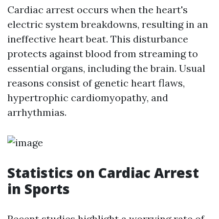
Cardiac arrest occurs when the heart's
electric system breakdowns, resulting in an
ineffective heart beat. This disturbance
protects against blood from streaming to
essential organs, including the brain. Usual
reasons consist of genetic heart flaws,
hypertrophic cardiomyopathy, and
arrhythmias.
Statistics on Cardiac Arrest
in Sports
Recent studies highlight a worrying rate of