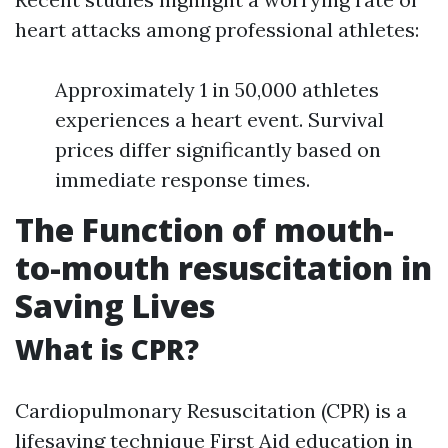
heart attacks among professional athletes:
Approximately 1 in 50,000 athletes
experiences a heart event. Survival
prices differ significantly based on
immediate response times.
The Function of mouth-
to-mouth resuscitation in
Saving Lives
What is CPR?
Cardiopulmonary Resuscitation (CPR) is a
lifesaving technique
First Aid education in