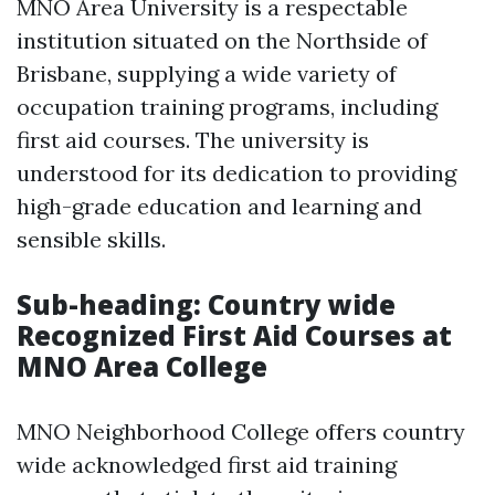
MNO Area University is a respectable
institution situated on the Northside of
Brisbane, supplying a wide variety of
occupation training programs, including
first aid courses. The university is
understood for its dedication to providing
high-grade education and learning and
sensible skills.
Sub-heading: Country wide
Recognized First Aid Courses at
MNO Area College
MNO Neighborhood College offers country
wide acknowledged first aid training