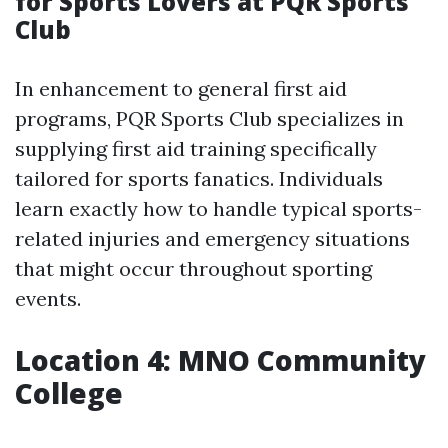
for Sports Lovers at PQR Sports
Club
In enhancement to general first aid
programs, PQR Sports Club specializes in
supplying first aid training specifically
tailored for sports fanatics. Individuals
learn exactly how to handle typical sports-
related injuries and emergency situations
that might occur throughout sporting
events.
Location 4: MNO Community
College