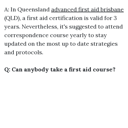
A: In Queensland
advanced first aid brisbane
(QLD), a first aid certification is valid for 3
years. Nevertheless, it's suggested to attend
correspondence course yearly to stay
updated on the most up to date strategies
and protocols.
Q: Can anybody take a first aid course?