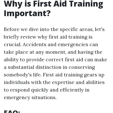
Why is First Aid Training
Important?
Before we dive into the specific areas, let's
briefly review why first aid training is
crucial. Accidents and emergencies can
take place at any moment, and having the
ability to provide correct first aid can make
a substantial distinction in conserving
somebody's life. First aid training gears up
individuals with the expertise and abilities
to respond quickly and efficiently in
emergency situations.
FAQ: