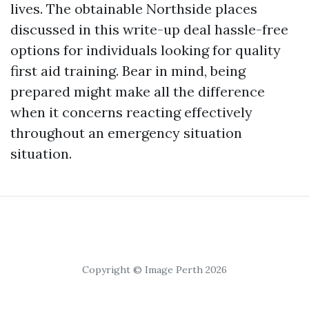
lives. The obtainable Northside places
discussed in this write-up deal hassle-free
options for individuals looking for quality
first aid training. Bear in mind, being
prepared might make all the difference
when it concerns reacting effectively
throughout an emergency situation
situation.
Copyright © Image Perth 2026