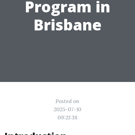
Program in
Brisbane
Posted on
2025-07-10
09:21:38