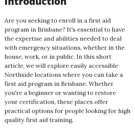
Introduction
Are you seeking to enroll in a first aid
program in Brisbane? It's essential to have
the expertise and abilities needed to deal
with emergency situations, whether in the
house, work, or in public. In this short
article, we will explore easily accessible
Northside locations where you can take a
first aid program in Brisbane. Whether
you're a beginner or wanting to restore
your certification, these places offer
practical options for people looking for high
quality first aid training.