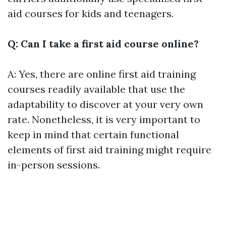
aid courses for kids and teenagers.
Q: Can I take a first aid course online?
A: Yes, there are online first aid training
courses readily available that use the
adaptability to discover at your very own
rate. Nonetheless, it is very important to
keep in mind that certain functional
elements of first aid training might require
in-person sessions.