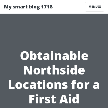
My smart blog 1718
MENU
Obtainable
Northside
Locations for a
First Aid