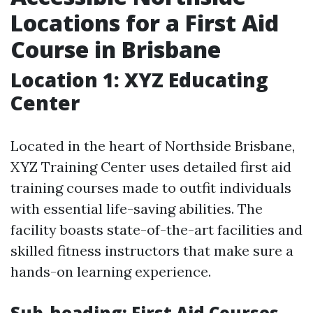
Locations for a First Aid
Course in Brisbane
Location 1: XYZ Educating
Center
Located in the heart of Northside Brisbane,
XYZ Training Center uses detailed first aid
training courses made to outfit individuals
with essential life-saving abilities. The
facility boasts state-of-the-art facilities and
skilled fitness instructors that make sure a
hands-on learning experience.
Sub-heading: First Aid Courses