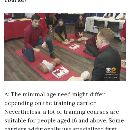
A: The minimal age need might differ
depending on the training carrier.
Nevertheless, a lot of training courses are
suitable for people aged 16 and above. Some
carriers additionally use specialized first