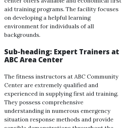
center offers available and economical first
aid training programs. The facility focuses
on developing a helpful learning
environment for individuals of all
backgrounds.
Sub-heading: Expert Trainers at
ABC Area Center
The fitness instructors at ABC Community
Center are extremely qualified and
experienced in supplying first aid training.
They possess comprehensive
understanding in numerous emergency
situation response methods and provide
sensible demonstrations throughout the