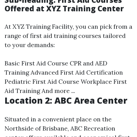
Offered at XYZ Training Center
At XYZ Training Facility, you can pick from a
range of first aid training courses tailored
to your demands:
Basic First Aid Course CPR and AED
Training Advanced First Aid Certification
Pediatric First Aid Course Workplace First
Aid Training And more ...
Location 2: ABC Area Center
Situated in a convenient place on the
Northside of Brisbane, ABC Recreation