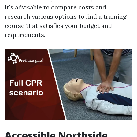
It's advisable to compare costs and
research various options to find a training
course that satisfies your budget and
requirements.
Accessible Northside