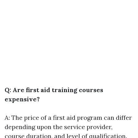
Q: Are first aid training courses
expensive?
A: The price of a first aid program can differ
depending upon the service provider,
course duration, and level of qualification.