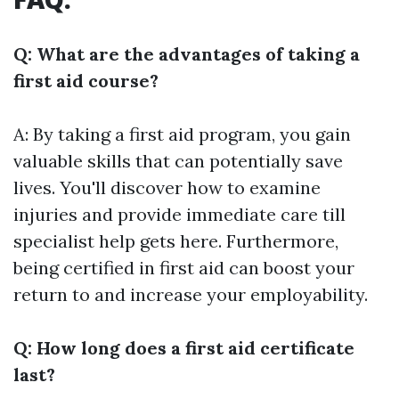
Q: What are the advantages of taking a
first aid course?
A: By taking a first aid program, you gain
valuable skills that can potentially save
lives. You'll discover how to examine
injuries and provide immediate care till
specialist help gets here. Furthermore,
being certified in first aid can boost your
return to and increase your employability.
Q: How long does a first aid certificate
last?