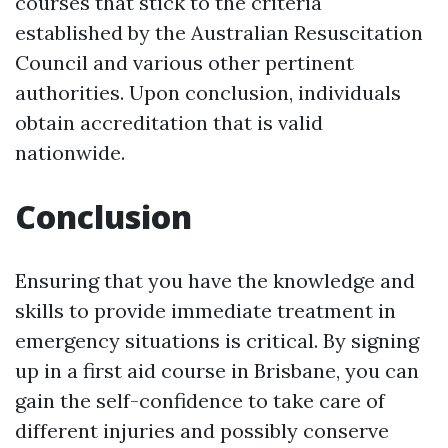
courses that stick to the criteria
established by the Australian Resuscitation
Council and various other pertinent
authorities. Upon conclusion, individuals
obtain accreditation that is valid
nationwide.
Conclusion
Ensuring that you have the knowledge and
skills to provide immediate treatment in
emergency situations is critical. By signing
up in a first aid course in Brisbane, you can
gain the self-confidence to take care of
different injuries and possibly conserve