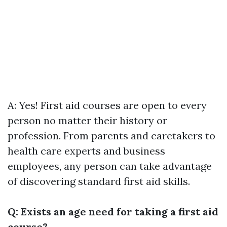
A: Yes! First aid courses are open to every
person no matter their history or
profession. From parents and caretakers to
health care experts and business
employees, any person can take advantage
of discovering standard first aid skills.
Q: Exists an age need for taking a first aid
course?