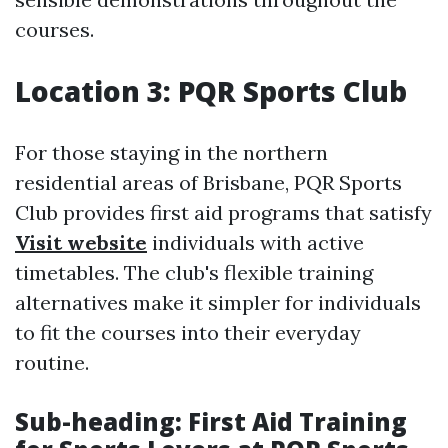
courses.
Location 3: PQR Sports Club
For those staying in the northern
residential areas of Brisbane, PQR Sports
Club provides first aid programs that satisfy
Visit website
individuals with active
timetables. The club's flexible training
alternatives make it simpler for individuals
to fit the courses into their everyday
routine.
Sub-heading: First Aid Training