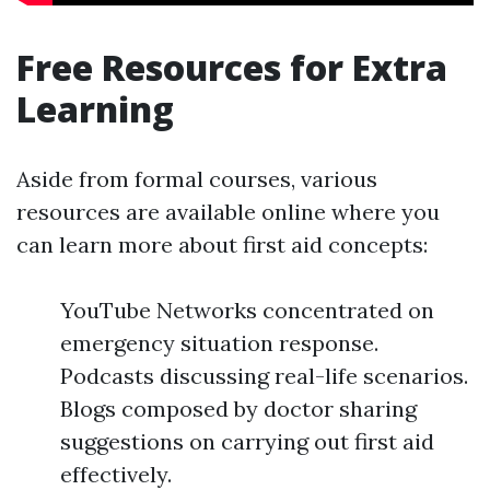
Free Resources for Extra
Learning
Aside from formal courses, various
resources are available online where you
can learn more about first aid concepts:
YouTube Networks concentrated on
emergency situation response.
Podcasts discussing real-life scenarios.
Blogs composed by doctor sharing
suggestions on carrying out first aid
effectively.