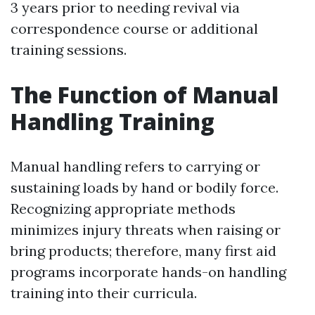
3 years prior to needing revival via
correspondence course or additional
training sessions.
The Function of Manual
Handling Training
Manual handling refers to carrying or
sustaining loads by hand or bodily force.
Recognizing appropriate methods
minimizes injury threats when raising or
bring products; therefore, many first aid
programs incorporate hands-on handling
training into their curricula.