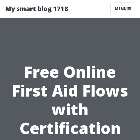
My smart blog 1718
MENU
Free Online
First Aid Flows
with
Certification