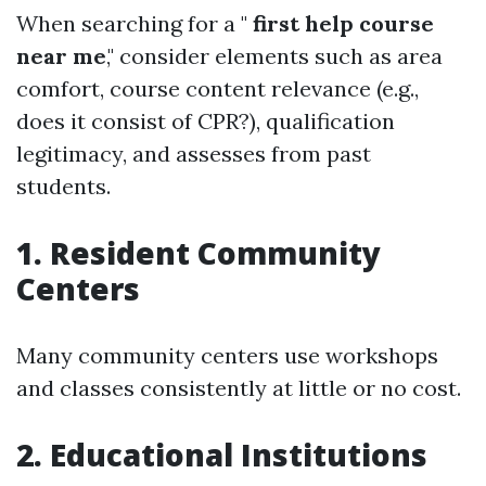
When searching for a "
first help course
near me
," consider elements such as area
comfort, course content relevance (e.g.,
does it consist of CPR?), qualification
legitimacy, and assesses from past
students.
1. Resident Community
Centers
Many community centers use workshops
and classes consistently at little or no cost.
2. Educational Institutions