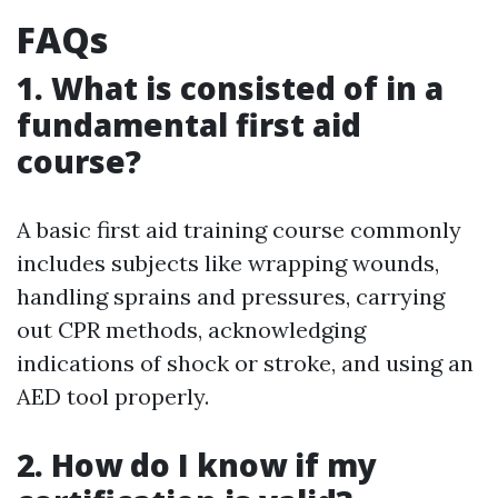
FAQs
1. What is consisted of in a
fundamental first aid
course?
A basic first aid training course commonly
includes subjects like wrapping wounds,
handling sprains and pressures, carrying
out CPR methods, acknowledging
indications of shock or stroke, and using an
AED tool properly.
2. How do I know if my