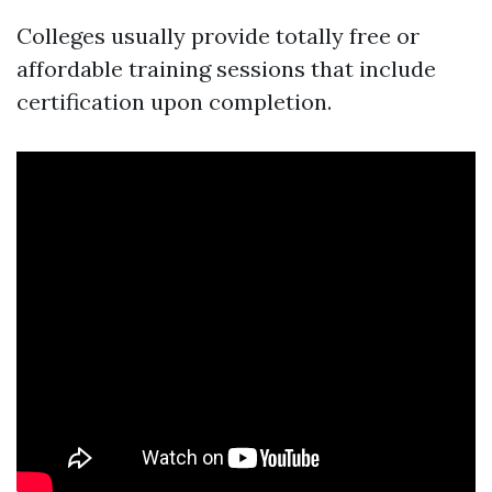
Colleges usually provide totally free or
affordable training sessions that include
certification upon completion.