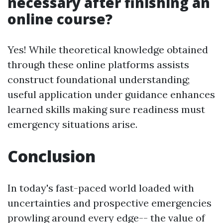
necessary after finishing an
online course?
Yes! While theoretical knowledge obtained
through these online platforms assists
construct foundational understanding;
useful application under guidance enhances
learned skills making sure readiness must
emergency situations arise.
Conclusion
In today's fast-paced world loaded with
uncertainties and prospective emergencies
prowling around every edge-- the value of