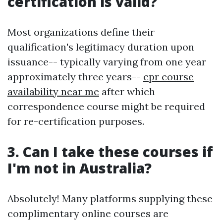
certification is valid?
Most organizations define their
qualification's legitimacy duration upon
issuance-- typically varying from one year
approximately three years--
cpr course
availability near me
after which
correspondence course might be required
for re-certification purposes.
3. Can I take these courses if
I'm not in Australia?
Absolutely! Many platforms supplying these
complimentary online courses are