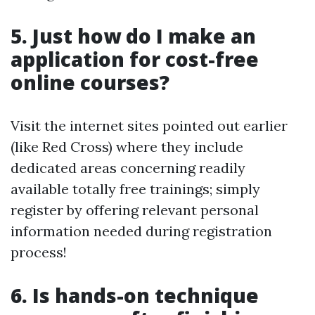
5. Just how do I make an
application for cost-free
online courses?
Visit the internet sites pointed out earlier
(like Red Cross) where they include
dedicated areas concerning readily
available totally free trainings; simply
register by offering relevant personal
information needed during registration
process!
6. Is hands-on technique