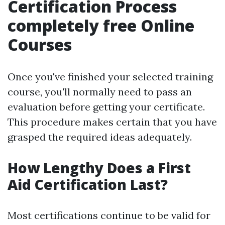
Certification Process
completely free Online
Courses
Once you've finished your selected training
course, you'll normally need to pass an
evaluation before getting your certificate.
This procedure makes certain that you have
grasped the required ideas adequately.
How Lengthy Does a First
Aid Certification Last?
Most certifications continue to be valid for