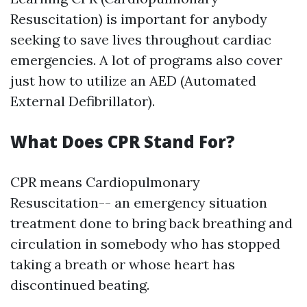
Resuscitation) is important for anybody
seeking to save lives throughout cardiac
emergencies. A lot of programs also cover
just how to utilize an AED (Automated
External Defibrillator).
What Does CPR Stand For?
CPR means Cardiopulmonary
Resuscitation-- an emergency situation
treatment done to bring back breathing and
circulation in somebody who has stopped
taking a breath or whose heart has
discontinued beating.