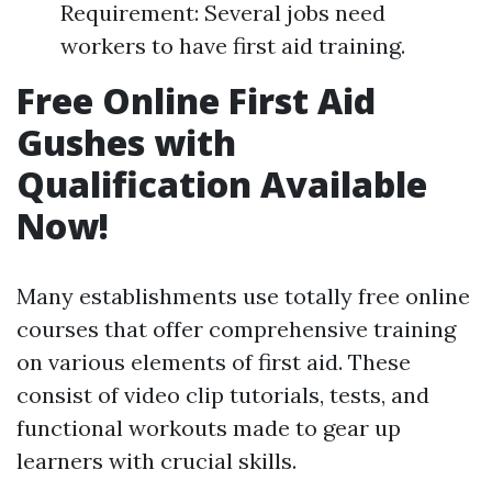
Requirement: Several jobs need
workers to have first aid training.
Free Online First Aid
Gushes with
Qualification Available
Now!
Many establishments use totally free online
courses that offer comprehensive training
on various elements of first aid. These
consist of video clip tutorials, tests, and
functional workouts made to gear up
learners with crucial skills.