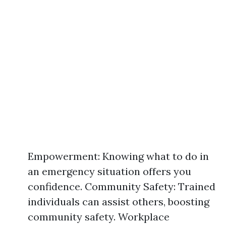
Empowerment: Knowing what to do in
an emergency situation offers you
confidence. Community Safety: Trained
individuals can assist others, boosting
community safety. Workplace