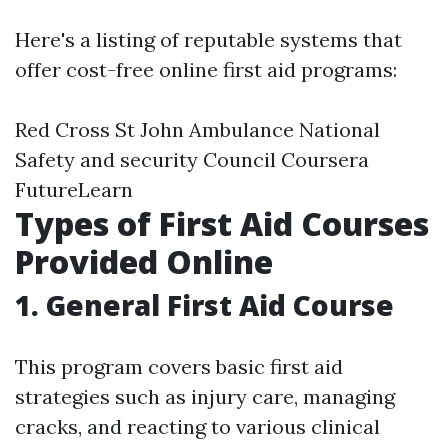
Here's a listing of reputable systems that
offer cost-free online first aid programs:
Red Cross St John Ambulance National
Safety and security Council Coursera
FutureLearn
Types of First Aid Courses
Provided Online
1. General First Aid Course
This program covers basic first aid
strategies such as injury care, managing
cracks, and reacting to various clinical