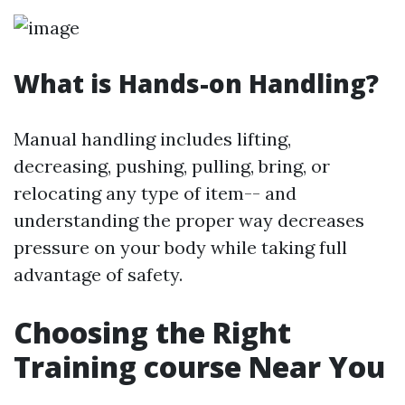
What is Hands-on Handling?
Manual handling includes lifting,
decreasing, pushing, pulling, bring, or
relocating any type of item-- and
understanding the proper way decreases
pressure on your body while taking full
advantage of safety.
Choosing the Right
Training course Near You