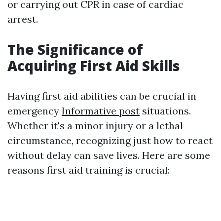
or carrying out CPR in case of cardiac
arrest.
The Significance of
Acquiring First Aid Skills
Having first aid abilities can be crucial in
emergency
Informative post
situations.
Whether it's a minor injury or a lethal
circumstance, recognizing just how to react
without delay can save lives. Here are some
reasons first aid training is crucial: