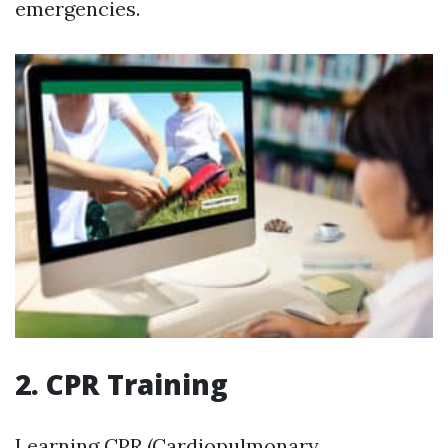
emergencies.
2. CPR Training
Learning CPR (Cardiopulmonary