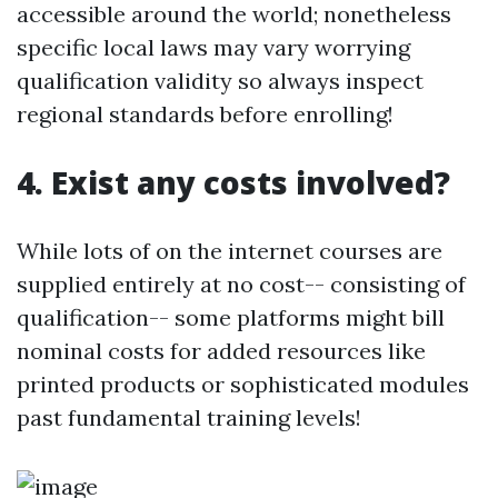
accessible around the world; nonetheless
specific local laws may vary worrying
qualification validity so always inspect
regional standards before enrolling!
4. Exist any costs involved?
While lots of on the internet courses are
supplied entirely at no cost-- consisting of
qualification-- some platforms might bill
nominal costs for added resources like
printed products or sophisticated modules
past fundamental training levels!