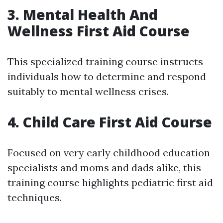
3. Mental Health And
Wellness First Aid Course
This specialized training course instructs
individuals how to determine and respond
suitably to mental wellness crises.
4. Child Care First Aid Course
Focused on very early childhood education
specialists and moms and dads alike, this
training course highlights pediatric first aid
techniques.