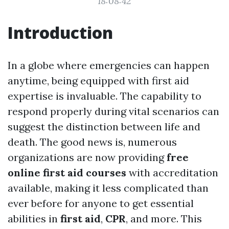
18:08:42
Introduction
In a globe where emergencies can happen
anytime, being equipped with first aid
expertise is invaluable. The capability to
respond properly during vital scenarios can
suggest the distinction between life and
death. The good news is, numerous
organizations are now providing
free
online first aid courses
with accreditation
available, making it less complicated than
ever before for anyone to get essential
abilities in
first aid
,
CPR
, and more. This