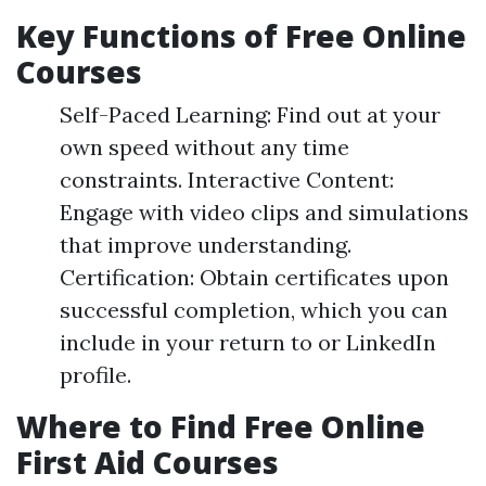
Key Functions of Free Online
Courses
Self-Paced Learning: Find out at your
own speed without any time
constraints. Interactive Content:
Engage with video clips and simulations
that improve understanding.
Certification: Obtain certificates upon
successful completion, which you can
include in your return to or LinkedIn
profile.
Where to Find Free Online
First Aid Courses