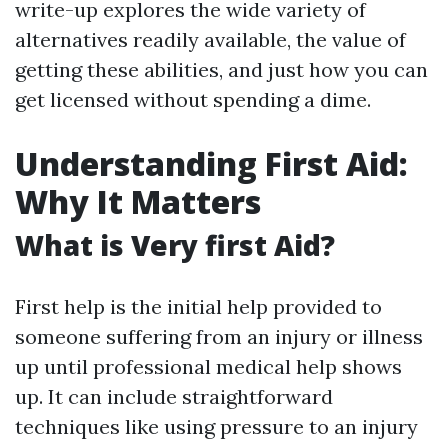
write-up explores the wide variety of
alternatives readily available, the value of
getting these abilities, and just how you can
get licensed without spending a dime.
Understanding First Aid:
Why It Matters
What is Very first Aid?
First help is the initial help provided to
someone suffering from an injury or illness
up until professional medical help shows
up. It can include straightforward
techniques like using pressure to an injury