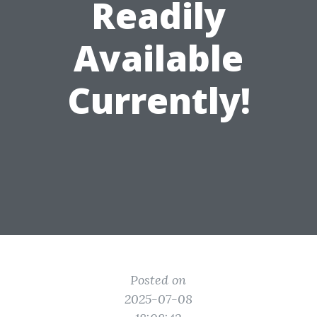
Readily
Available
Currently!
Posted on
2025-07-08