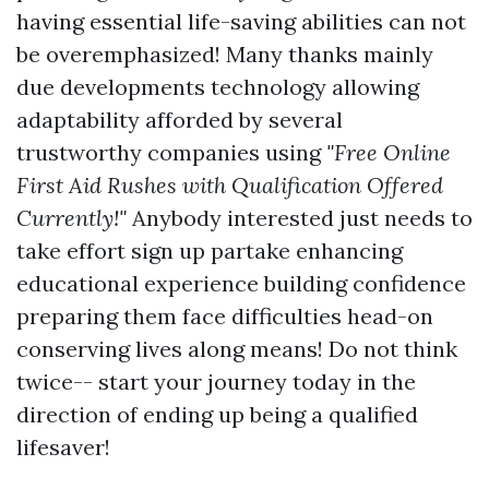
having essential life-saving abilities can not
be overemphasized! Many thanks mainly
due developments technology allowing
adaptability afforded by several
trustworthy companies using
"Free Online
First Aid Rushes with Qualification Offered
Currently!"
Anybody interested just needs to
take effort sign up partake enhancing
educational experience building confidence
preparing them face difficulties head-on
conserving lives along means! Do not think
twice-- start your journey today in the
direction of ending up being a qualified
lifesaver!