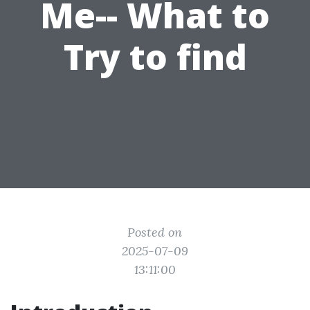
Me-- What to
Try to find
Posted on
2025-07-09
13:11:00