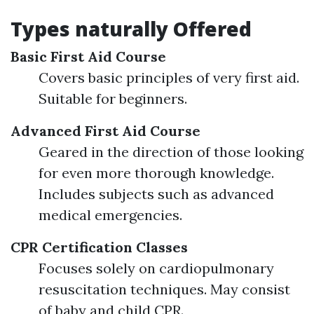
Types naturally Offered
Basic First Aid Course
Covers basic principles of very first aid.
Suitable for beginners.
Advanced First Aid Course
Geared in the direction of those looking
for even more thorough knowledge.
Includes subjects such as advanced
medical emergencies.
CPR Certification Classes
Focuses solely on cardiopulmonary
resuscitation techniques. May consist
of baby and child CPR.