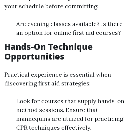
your schedule before committing:
Are evening classes available? Is there
an option for online first aid courses?
Hands-On Technique
Opportunities
Practical experience is essential when
discovering first aid strategies:
Look for courses that supply hands-on
method sessions. Ensure that
mannequins are utilized for practicing
CPR techniques effectively.