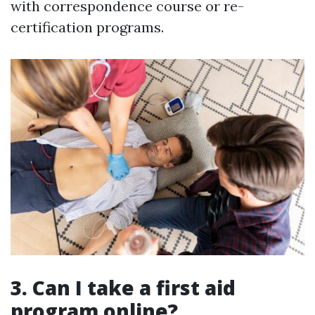
with correspondence course or re-
certification programs.
3. Can I take a first aid
program online?