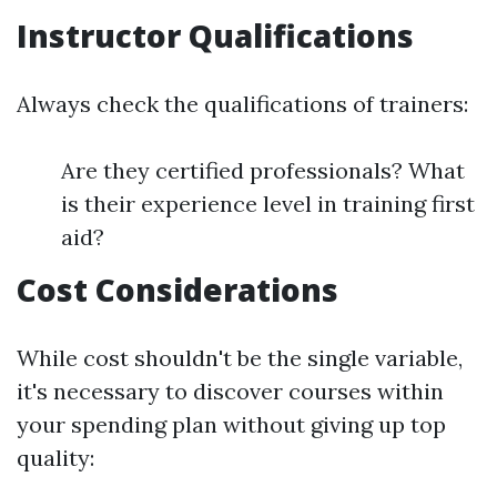
Instructor Qualifications
Always check the qualifications of trainers:
Are they certified professionals? What
is their experience level in training first
aid?
Cost Considerations
While cost shouldn't be the single variable,
it's necessary to discover courses within
your spending plan without giving up top
quality: