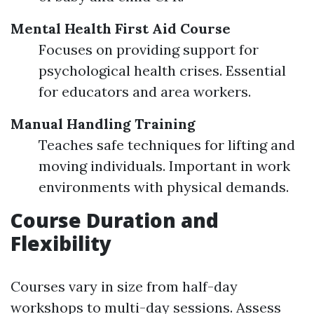
Mental Health First Aid Course
Focuses on providing support for
psychological health crises. Essential
for educators and area workers.
Manual Handling Training
Teaches safe techniques for lifting and
moving individuals. Important in work
environments with physical demands.
Course Duration and
Flexibility
Courses vary in size from half-day
workshops to multi-day sessions. Assess