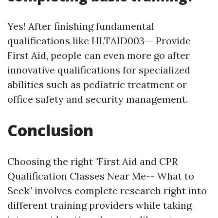
Yes! After finishing fundamental
qualifications like HLTAID003-- Provide
First Aid, people can even more go after
innovative qualifications for specialized
abilities such as pediatric treatment or
office safety and security management.
Conclusion
Choosing the right "First Aid and CPR
Qualification Classes Near Me-- What to
Seek" involves complete research right into
different training providers while taking