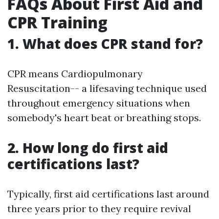
FAQs About First Aid and
CPR Training
1. What does CPR stand for?
CPR means Cardiopulmonary
Resuscitation-- a lifesaving technique used
throughout emergency situations when
somebody's heart beat or breathing stops.
2. How long do first aid
certifications last?
Typically, first aid certifications last around
three years prior to they require revival