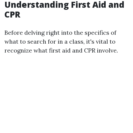
Understanding First Aid and
CPR
Before delving right into the specifics of
what to search for in a class, it's vital to
recognize what first aid and CPR involve.