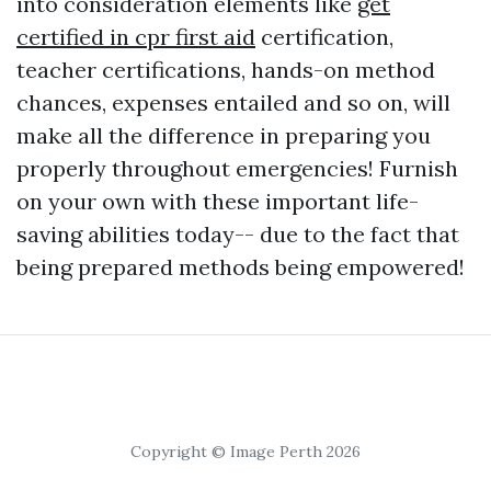
into consideration elements like
get
certified in cpr first aid
certification,
teacher certifications, hands-on method
chances, expenses entailed and so on, will
make all the difference in preparing you
properly throughout emergencies! Furnish
on your own with these important life-
saving abilities today-- due to the fact that
being prepared methods being empowered!
Copyright © Image Perth 2026