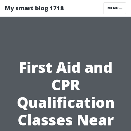
My smart blog 1718
MENU
First Aid and
CPR
Qualification
Classes Near