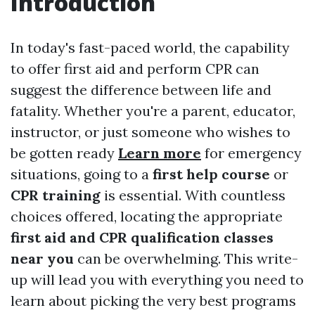
Introduction
In today's fast-paced world, the capability
to offer first aid and perform CPR can
suggest the difference between life and
fatality. Whether you're a parent, educator,
instructor, or just someone who wishes to
be gotten ready
Learn more
for emergency
situations, going to a
first help course
or
CPR training
is essential. With countless
choices offered, locating the appropriate
first aid and CPR qualification classes
near you
can be overwhelming. This write-
up will lead you with everything you need to
learn about picking the very best programs