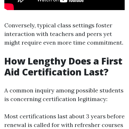
Conversely, typical class settings foster
interaction with teachers and peers yet
might require even more time commitment.
How Lengthy Does a First
Aid Certification Last?
A common inquiry among possible students
is concerning certification legitimacy:
Most certifications last about 3 years before
renewal is called for with refresher courses