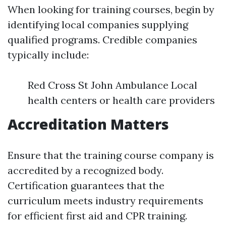
When looking for training courses, begin by
identifying local companies supplying
qualified programs. Credible companies
typically include:
Red Cross St John Ambulance Local
health centers or health care providers
Accreditation Matters
Ensure that the training course company is
accredited by a recognized body.
Certification guarantees that the
curriculum meets industry requirements
for efficient first aid and CPR training.