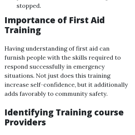
stopped.
Importance of First Aid
Training
Having understanding of first aid can
furnish people with the skills required to
respond successfully in emergency
situations. Not just does this training
increase self-confidence, but it additionally
adds favorably to community safety.
Identifying Training course
Providers