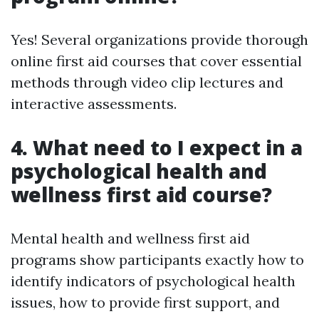
Yes! Several organizations provide thorough
online first aid courses that cover essential
methods through video clip lectures and
interactive assessments.
4. What need to I expect in a
psychological health and
wellness first aid course?
Mental health and wellness first aid
programs show participants exactly how to
identify indicators of psychological health
issues, how to provide first support, and