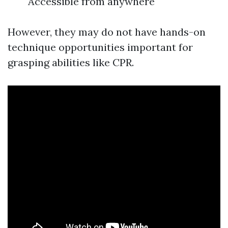
Accessible from anywhere
However, they may do not have hands-on
technique opportunities important for
grasping abilities like CPR.