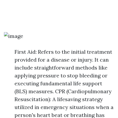
First Aid: Refers to the initial treatment
provided for a disease or injury. It can
include straightforward methods like
applying pressure to stop bleeding or
executing fundamental life support
(BLS) measures. CPR (Cardiopulmonary
Resuscitation): A lifesaving strategy
utilized in emergency situations when a
person's heart beat or breathing has