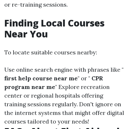
or re-training sessions.
Finding Local Courses
Near You
To locate suitable courses nearby:
Use online search engine with phrases like "
first help course near me
" or "
CPR
program near me
" Explore recreation
center or regional hospitals offering
training sessions regularly. Don't ignore on
the internet systems that might offer digital
courses tailored to your needs!