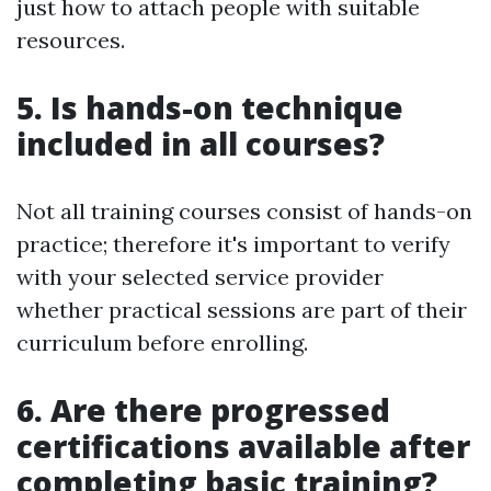
just how to attach people with suitable
resources.
5. Is hands-on technique
included in all courses?
Not all training courses consist of hands-on
practice; therefore it's important to verify
with your selected service provider
whether practical sessions are part of their
curriculum before enrolling.
6. Are there progressed
certifications available after
completing basic training?