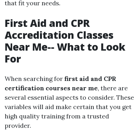
that fit your needs.
First Aid and CPR
Accreditation Classes
Near Me-- What to Look
For
When searching for
first aid and CPR
certification courses near me
, there are
several essential aspects to consider. These
variables will aid make certain that you get
high quality training from a trusted
provider.