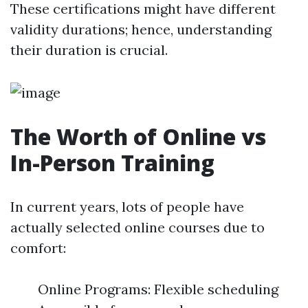
These certifications might have different
validity durations; hence, understanding
their duration is crucial.
The Worth of Online vs
In-Person Training
In current years, lots of people have
actually selected online courses due to
comfort:
Online Programs: Flexible scheduling