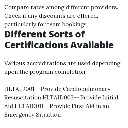
Compare rates among different providers.
Check if any discounts are offered,
particularly for team bookings.
Different Sorts of
Certifications Available
Various accreditations are used depending
upon the program completion:
HLTAID001-- Provide Cardiopulmonary
Resuscitation HLTAID003-- Provide Initial
Aid HLTAID011-- Provide First Aid in an
Emergency Situation